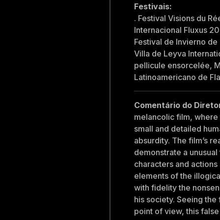
Festivais:
. Festival Visions du Ré
Internacional Fluxus 20
Festival de Invierno d
Villa de Leyva Internati
pellicule ensorcelée, M
Latinoamericano de Fl
Comentário do Direto
melancolic film, where
small and detailed hum
absurdity. The film’s re
demonstrate a unusual tr
characters and action
elements of the illogic
with fidelity the nonse
his society. Seeing the
point of view, this fal