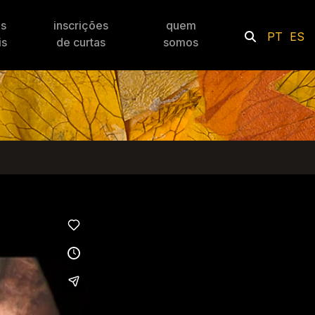
es
inscrições
quem
PT
ES
is
de curtas
somos