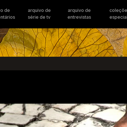
vo de
arquivo de
arquivo de
coleçõ
ntários
série de tv
entrevistas
especia