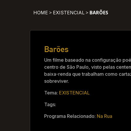
>
>
BARÕES
HOME
EXISTENCIAL
Barões
Um filme baseado na configuração poé
centro de São Paulo, visto pelas cent
baixa-renda que trabalham como cart
sobreviver.
Tema:
EXISTENCIAL
Tags:
Programa Relacionado:
Na Rua