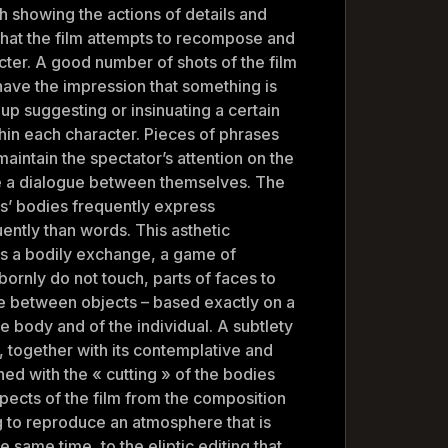
gh showing the actions of details and
 that the film attempts to recompose and
cter. A good number of shots of the film
have the impression that something is
 up suggesting or insinuating a certain
hin each character. Pieces of phrases
maintain the spectator’s attention on the
e a dialogue between themselves. The
rs’ bodies frequently express
ntly than words. This asthetic
ts a bodily exchange, a game of
bornly do not touch, parts of faces to
 between objects – based exactly on a
e body and of the individual. A subtlety
, together with its contemplative and
ned with the « cutting » of the bodies
aspects of the film from the composition
g to reproduce an atmosphere that is
e same time, to the eliptic editing that