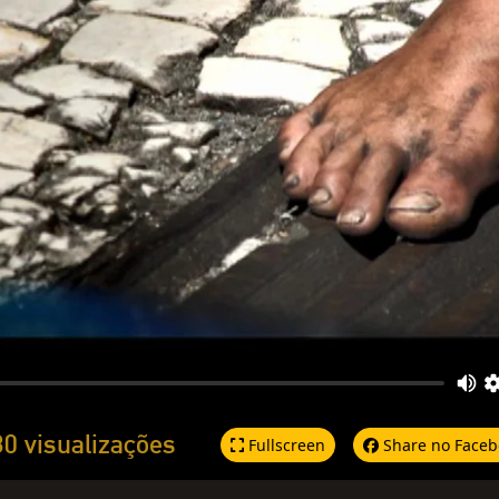
30 visualizações
Fullscreen
Share no Faceb