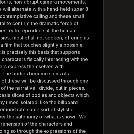
olours, non-abrupt camera movements,
will alternate with a hand-held super 8
contemplative calling and these small
al to confirm the dramatic force of
es try to reproduce all the human
ies, most of all not spoken, offering us
 a film that touches slightly a possible
t is precisely this basis that supports
characters fisically interacting with the
ers express themselves with
. The bodies become signs of a
 of these will be discussed through one
of the narrative : divide, cut in pieces.
basis slices of bodies and objects which
y times isolated, like the billboard
demonstrate some sort of stylistic
over the autonomy of what is shown. We
prehension of the characters and
oing so through the expressions of the