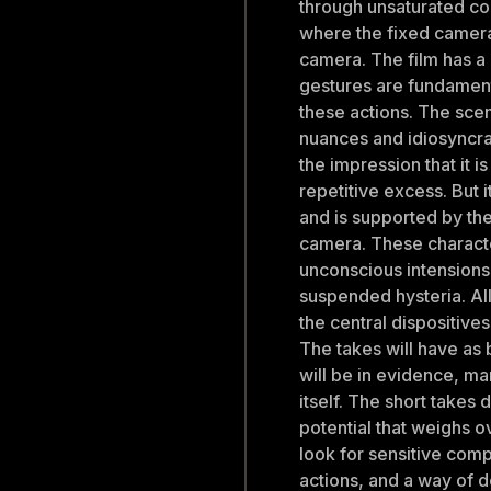
through unsaturated c
where the fixed camera 
camera. The film has a 
gestures are fundament
these actions. The scen
nuances and idiosyncras
the impression that it is
repetitive excess. But i
and is supported by the 
camera. These charact
unconscious intensions
suspended hysteria. All
the central dispositives 
The takes will have as 
will be in evidence, man
itself. The short takes 
potential that weighs 
look for sensitive com
actions, and a way of d