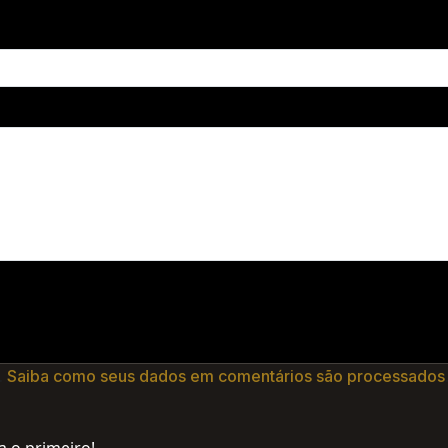
.
Saiba como seus dados em comentários são processados