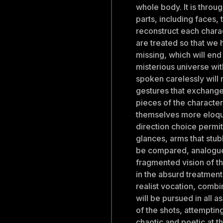
whole body. It is throu
parts, including faces,
reconstruct each chara
are treated so that we 
missing, which will end
misterious universe wit
spoken carelessly will 
gestures that exchang
pieces of the characte
themselves more eloque
direction choice permi
glances, arms that stub
be compared, analogue
fragmented vision of th
in the absurd treatment
realist vocation, combi
will be pursued in all 
of the shots, attemptin
chaotic and poetic at th