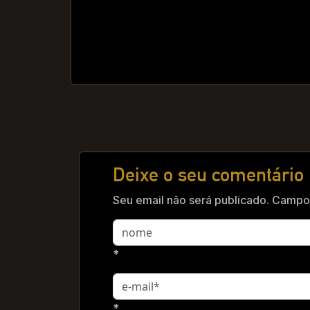
Deixe o seu comentário
Seu email não será publicado. Campos
*
*