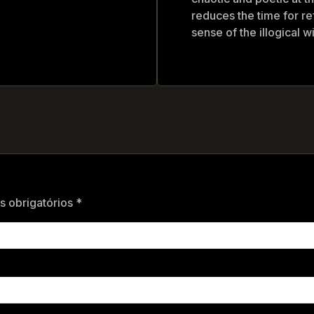
reduces the time for re
sense of the illogical 
 obrigatórios *