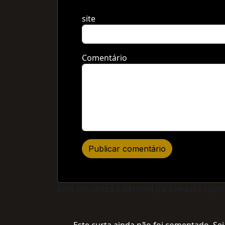
site
Comentário
Este site utiliza o Akismet para reduzir spam