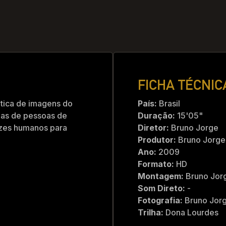
FICHA TÉCNIC
tica de imagens do
País:
Brasil
enas de pessoas de
Duração:
15'05"
azes humanos para
Diretor:
Bruno Jorge
Produtor:
Bruno Jorge
Ano:
2009
Formato:
HD
Montagem:
Bruno Jor
Som Direto:
-
Fotografia:
Bruno Jorg
Trilha:
Dona Lourdes