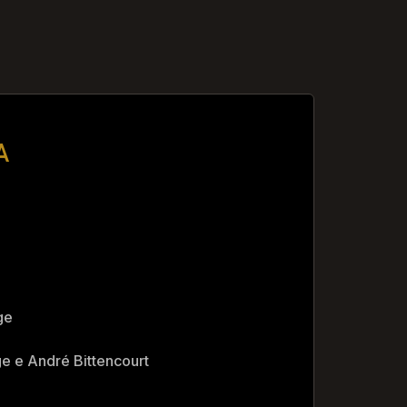
A
ge
e e André Bittencourt