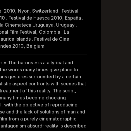
el 2010, Nyon, Switzerland . Festival
10 . Festival de Huesca 2010, España .
e la Cinemateca Uruguaya, Uruguay .
onal Film Festival, Colombia . La
aurice Islands . Festival de Cine
andes 2010, Belgium
r:
« The barons » is a a lyrical and
 the words many times give place to
ans gestures surrounded by a certain
alistic aspect confronts with scenes that
eatment of this reality. The script,
s many times become chocking
al, with the objective of reproducing
nse and the lack of solutions of man and
 film from a purely cinematographic
se antagonism absurd-reality is described