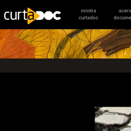
mostra
acer
curtadoc
docume