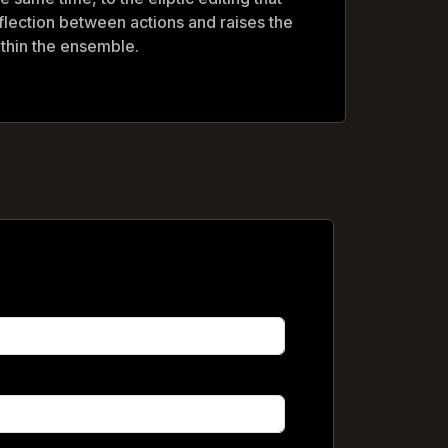
flection between actions and raises the
within the ensemble.